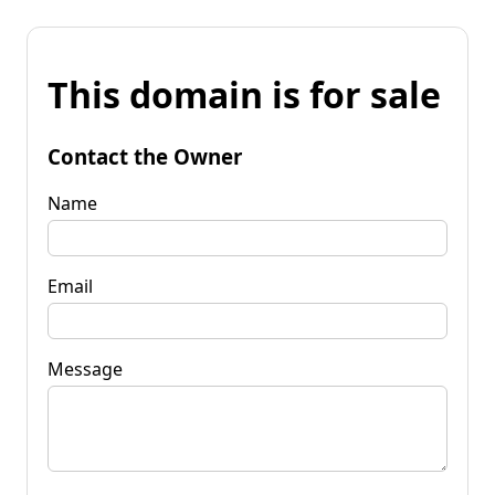
This domain is for sale
Contact the Owner
Name
Email
Message